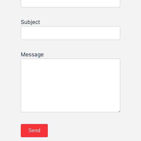
Subject
Message