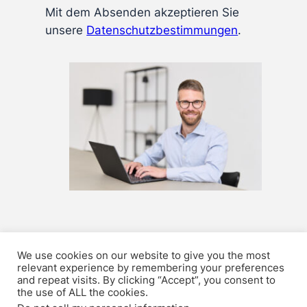
Mit dem Absenden akzeptieren Sie
unsere
Datenschutz­bestimmungen
.
We use cookies on our website to give you the most
relevant experience by remembering your preferences
Privacy Policy
Karriere
Contact
Impressum
and repeat visits. By clicking “Accept”, you consent to
the use of ALL the cookies.