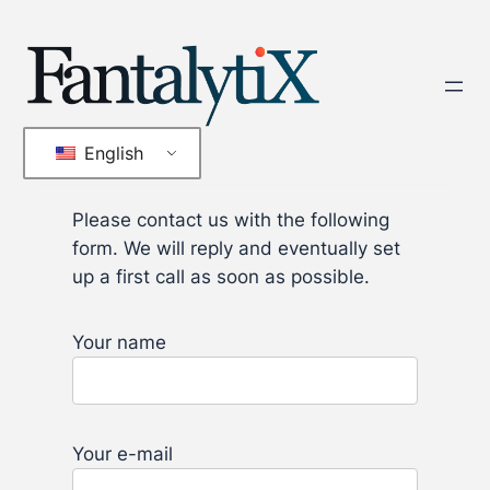
Skip
to
content
English
Please contact us with the following
form. We will reply and eventually set
up a first call as soon as possible.
Your name
Your e-mail