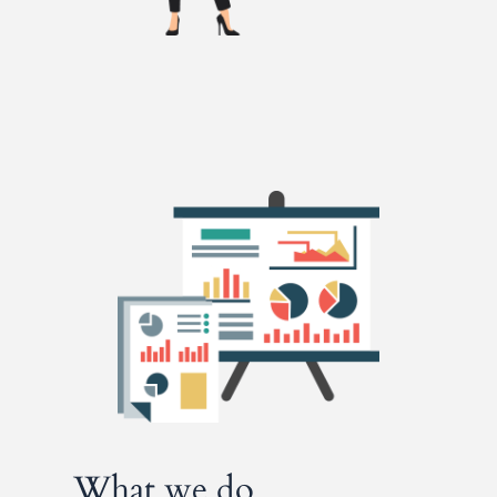
What we do