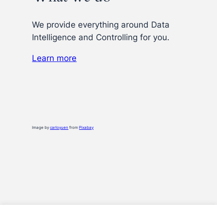
We provide everything around Data
Intelligence and Controlling for you.
Learn more
Image by
carloyuen
from
Pixabay