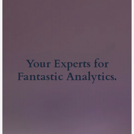
Your Experts for
Fantastic Analytics.