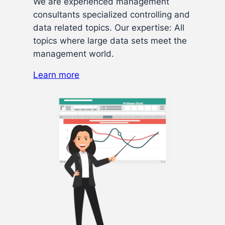
We are experienced management
consultants specialized controlling and
data related topics. Our expertise: All
topics where large data sets meet the
management world.
Learn more