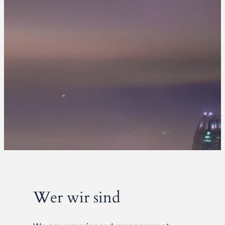
Wer wir sind